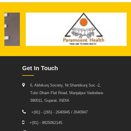
Get In Touch
6, Abhikunj Society, Nr.Shantikunj Soc -2,
Tulsi Dham Flat Road, Manjalpur Vadodara-
390011, Gujarat, INDIA
+(91) - (265) - 2640945 / 2640947
+(91) - 9825062145