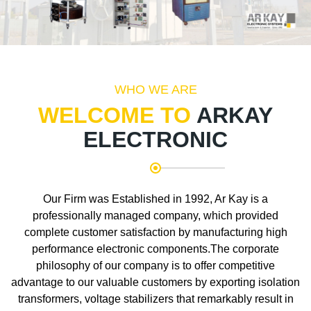
WHO WE ARE
WELCOME TO
ARKAY
ELECTRONIC
Our Firm was Established in 1992, Ar Kay is a
professionally managed company, which provided
complete customer satisfaction by manufacturing high
performance electronic components.The corporate
philosophy of our company is to offer competitive
advantage to our valuable customers by exporting isolation
transformers, voltage stabilizers that remarkably result in