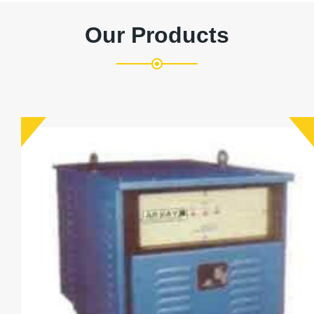
Our Products