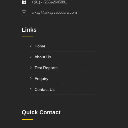
+(91) - (265)-2645881
arkay@arkayvadodara.com
Links
Home
About Us
Test Reports
Enquiry
Contact Us
Quick Contact