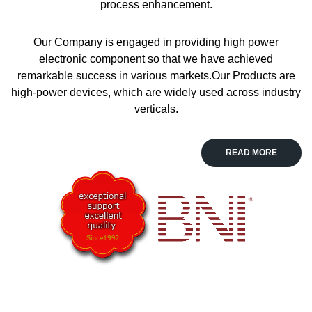
process enhancement.
Our Company is engaged in providing high power
electronic component so that we have achieved
remarkable success in various markets.Our Products are
high-power devices, which are widely used across industry
verticals.
read more
READ MORE