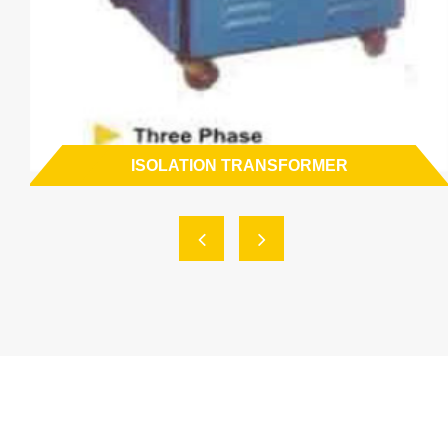
ISOLATION TRANSFORMER