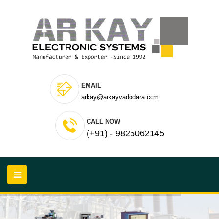
EMAIL
arkay@arkayvadodara.com
CALL NOW
(+91) - 9825062145