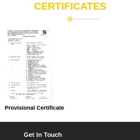
CERTIFICATES
Provisional Certificate
Get In Touch