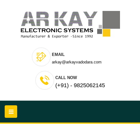
EMAIL
arkay@arkayvadodara.com
CALL NOW
(+91) - 9825062145