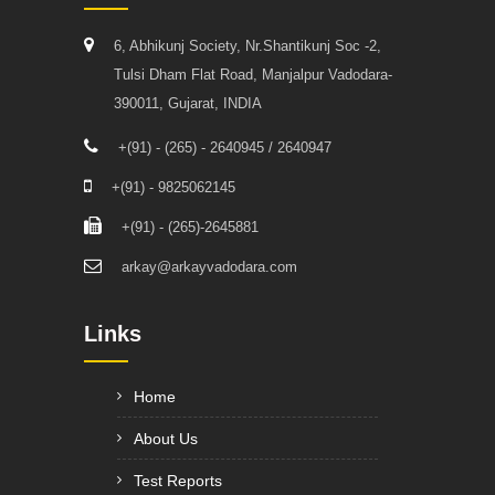
6, Abhikunj Society, Nr.Shantikunj Soc -2,
Tulsi Dham Flat Road, Manjalpur Vadodara-
390011, Gujarat, INDIA
+(91) - (265) - 2640945 / 2640947
+(91) - 9825062145
+(91) - (265)-2645881
arkay@arkayvadodara.com
Links
Home
About Us
Test Reports