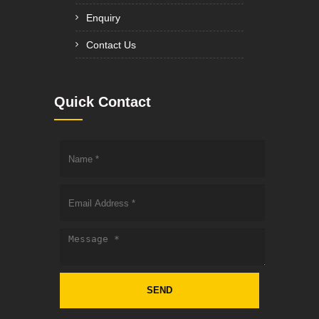
Enquiry
Contact Us
Quick Contact