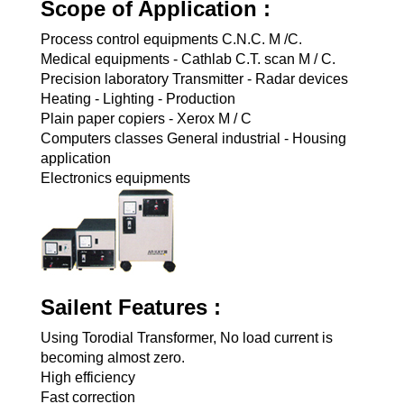
Scope of Application :
Process control equipments C.N.C. M /C.
Medical equipments - Cathlab C.T. scan M / C.
Precision laboratory Transmitter - Radar devices
Heating - Lighting - Production
Plain paper copiers - Xerox M / C
Computers classes General industrial - Housing
application
Electronics equipments
Sailent Features :
Using Torodial Transformer, No load current is
becoming almost zero.
High efficiency
Fast correction