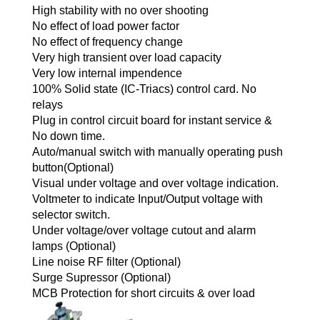
High stability with no over shooting
No effect of load power factor
No effect of frequency change
Very high transient over load capacity
Very low internal impendence
100% Solid state (IC-Triacs) control card. No
relays
Plug in control circuit board for instant service &
No down time.
Auto/manual switch with manually operating push
button(Optional)
Visual under voltage and over voltage indication.
Voltmeter to indicate Input/Output voltage with
selector switch.
Under voltage/over voltage cutout and alarm
lamps (Optional)
Line noise RF filter (Optional)
Surge Supressor (Optional)
MCB Protection for short circuits & over load