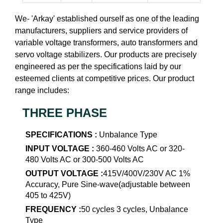
We- 'Arkay' established ourself as one of the leading
manufacturers, suppliers and service providers of
variable voltage transformers, auto transformers and
servo voltage stabilizers. Our products are precisely
engineered as per the specifications laid by our
esteemed clients at competitive prices. Our product
range includes:
THREE PHASE
SPECIFICATIONS :
Unbalance Type
INPUT VOLTAGE :
360-460 Volts AC or 320-
480 Volts AC or 300-500 Volts AC
OUTPUT VOLTAGE :
415V/400V/230V AC 1%
Accuracy, Pure Sine-wave(adjustable between
405 to 425V)
FREQUENCY :
50 cycles 3 cycles, Unbalance
Type