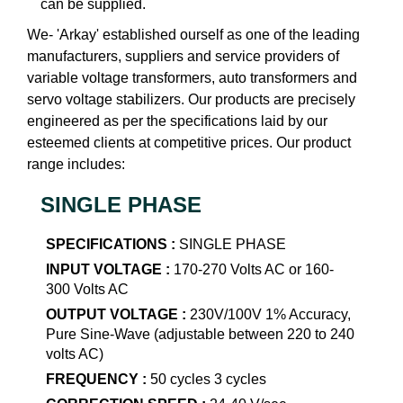
can be supplied.
We- 'Arkay' established ourself as one of the leading
manufacturers, suppliers and service providers of
variable voltage transformers, auto transformers and
servo voltage stabilizers. Our products are precisely
engineered as per the specifications laid by our
esteemed clients at competitive prices. Our product
range includes:
SINGLE PHASE
SPECIFICATIONS :
SINGLE PHASE
INPUT VOLTAGE :
170-270 Volts AC or 160-
300 Volts AC
OUTPUT VOLTAGE :
230V/100V 1% Accuracy,
Pure Sine-Wave (adjustable between 220 to 240
volts AC)
FREQUENCY :
50 cycles 3 cycles