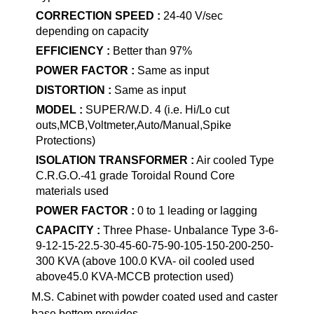
CORRECTION SPEED :
24-40 V/sec
depending on capacity
EFFICIENCY :
Better than 97%
POWER FACTOR :
Same as input
DISTORTION :
Same as input
MODEL :
SUPER/W.D. 4 (i.e. Hi/Lo cut
outs,MCB,Voltmeter,Auto/Manual,Spike
Protections)
ISOLATION TRANSFORMER :
Air cooled Type
C.R.G.O.-41 grade Toroidal Round Core
materials used
POWER FACTOR :
0 to 1 leading or lagging
CAPACITY :
Three Phase- Unbalance Type 3-6-
9-12-15-22.5-30-45-60-75-90-105-150-200-250-
300 KVA (above 100.0 KVA- oil cooled used
above45.0 KVA-MCCB protection used)
M.S. Cabinet with powder coated used and caster
base bottom provides.