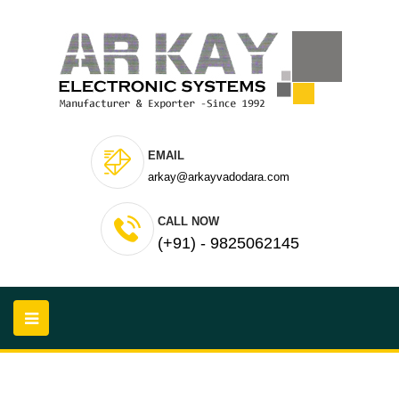
EMAIL
arkay@arkayvadodara.com
CALL NOW
(+91) - 9825062145