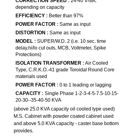
CORRECTION SPEED :
24-40 V/sec
depending on capacity
EFFICIENCY :
Better than 97%
POWER FACTOR :
Same as input
DISTORTION :
Same as input
MODEL :
SUPER/W.D. 2 (i.e. 10 sec. time
delay,hi/lo cut outs, MCB, Voltmeter, Spike
Protections)
ISOLATION TRANSFORMER :
Air Cooled
Type, C.R.K.O.-41 grade Toroidal Round Core
materials used
POWER FACTOR :
0 to 1 leading or lagging
CAPACITY :
Single Phase 1-2-3-4-5-7.5-10-15-
20-30--35-40-50 KVA
(above 25.0 KVA capacity oil cooled type used)
M.S. Cabinet with powder coated cabinet used
and above 5.0 KVA capacity - caster base bottom
provides.