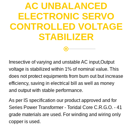
AC UNBALANCED
ELECTRONIC SERVO
CONTROLLED VOLTAGE
STABILIZER
Irresective of varying and unstable AC input,Output
voltage is stabilized within 1% of nominal value. This
does not protect equipments from burn out but increase
efficiency, saving in electrical bill as well as money
and output with stable performance.
As per IS specification our product approved and for
Series Power Transformer - Toridal Core C.R.G.O. - 41
grade materials are used. For winding and wiring only
copper is used.