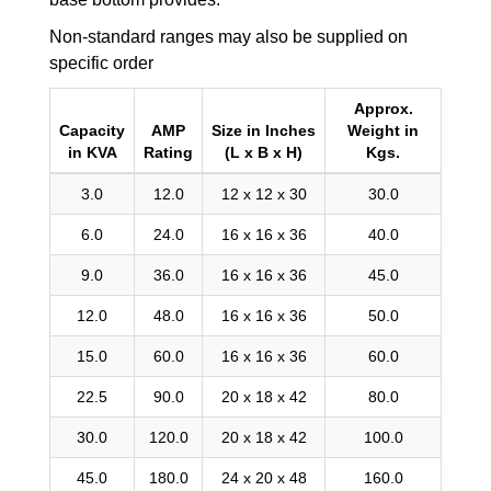
Non-standard ranges may also be supplied on
specific order
Approx.
Capacity
AMP
Size in Inches
Weight in
in KVA
Rating
(L x B x H)
Kgs.
3.0
12.0
12 x 12 x 30
30.0
6.0
24.0
16 x 16 x 36
40.0
9.0
36.0
16 x 16 x 36
45.0
12.0
48.0
16 x 16 x 36
50.0
15.0
60.0
16 x 16 x 36
60.0
22.5
90.0
20 x 18 x 42
80.0
30.0
120.0
20 x 18 x 42
100.0
45.0
180.0
24 x 20 x 48
160.0