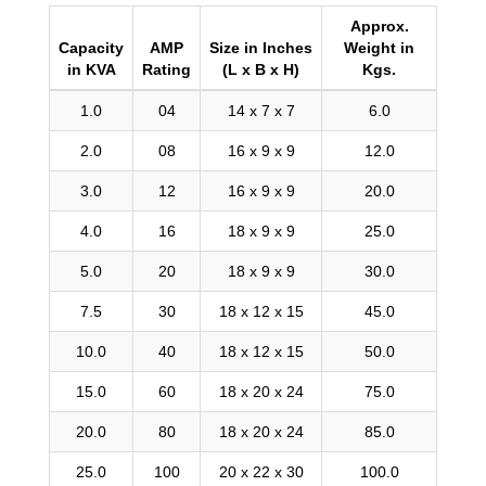
Approx.
Capacity
AMP
Size in Inches
Weight in
in KVA
Rating
(L x B x H)
Kgs.
1.0
04
14 x 7 x 7
6.0
2.0
08
16 x 9 x 9
12.0
3.0
12
16 x 9 x 9
20.0
4.0
16
18 x 9 x 9
25.0
5.0
20
18 x 9 x 9
30.0
7.5
30
18 x 12 x 15
45.0
10.0
40
18 x 12 x 15
50.0
15.0
60
18 x 20 x 24
75.0
20.0
80
18 x 20 x 24
85.0
25.0
100
20 x 22 x 30
100.0