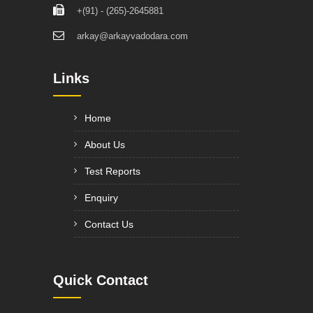
+(91) - (265)-2645881
arkay@arkayvadodara.com
Links
Home
About Us
Test Reports
Enquiry
Contact Us
Quick Contact