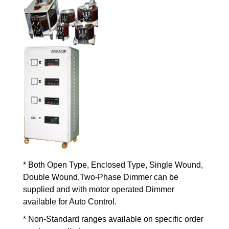
* Both Open Type, Enclosed Type, Single Wound,
Double Wound,Two-Phase Dimmer can be
supplied and with motor operated Dimmer
available for Auto Control.
* Non-Standard ranges available on specific order