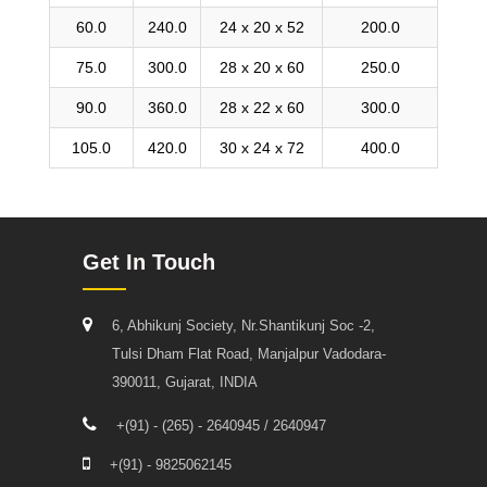
60.0
240.0
24 x 20 x 52
200.0
75.0
300.0
28 x 20 x 60
250.0
90.0
360.0
28 x 22 x 60
300.0
105.0
420.0
30 x 24 x 72
400.0
Get In Touch
6, Abhikunj Society, Nr.Shantikunj Soc -2,
Tulsi Dham Flat Road, Manjalpur Vadodara-
390011, Gujarat, INDIA
+(91) - (265) - 2640945 / 2640947
+(91) - 9825062145