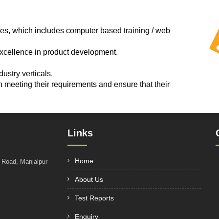
es, which includes computer based training / web
excellence in product development.
ustry verticals.
n meeting their requirements and ensure that their
Links
Home
t Road, Manjalpur
About Us
Test Reports
Enquiry