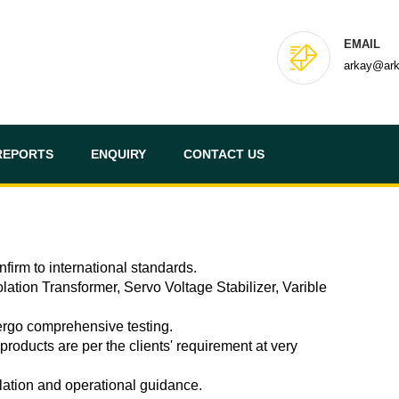
EMAIL
arkay@ar
REPORTS
ENQUIRY
CONTACT US
firm to international standards.
lation Transformer, Servo Voltage Stabilizer, Varible
dergo comprehensive testing.
roducts are per the clients' requirement at very
llation and operational guidance.