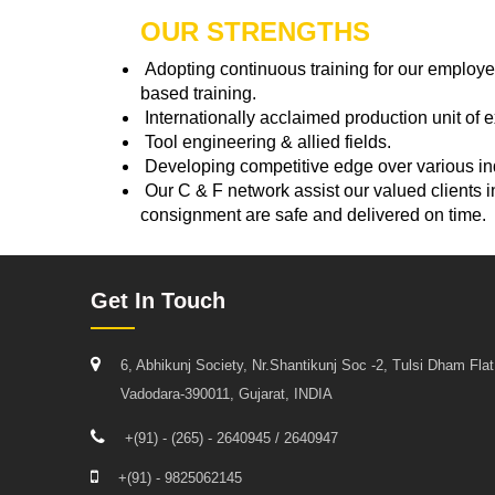
OUR STRENGTHS
Adopting continuous training for our employe
based training.
Internationally acclaimed production unit of 
Tool engineering & allied fields.
Developing competitive edge over various ind
Our C & F network assist our valued clients i
consignment are safe and delivered on time.
Get In Touch
6, Abhikunj Society, Nr.Shantikunj Soc -2, Tulsi Dham Fla
Vadodara-390011, Gujarat, INDIA
+(91) - (265) - 2640945 / 2640947
+(91) - 9825062145