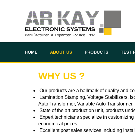
HOME
ABOUT US
PRODUCTS
TEST 
WHY US ?
Our products are a hallmark of quality and con
Lamination Stamping, Voltage Stabilizers, Iso
Auto Transformer, Variable Auto Transformer.
State of the art production unit, products un
Expert technicians specialize in customizing p
economical prices.
Excellent post sales services including insta