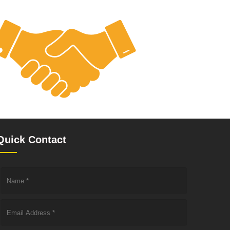
Quick Contact