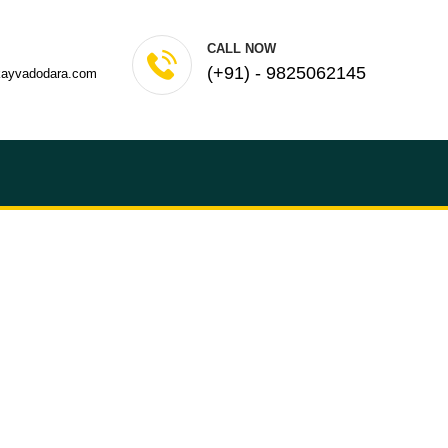
CALL NOW
(+91) - 9825062145
kayvadodara.com